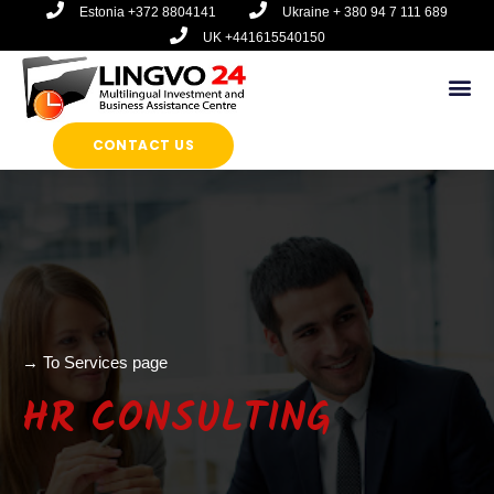
Перейти
Estonia +372 8804141
Ukraine + 380 94 7 111 689
к
UK +441615540150
содержимому
Ме
CONTACT US
→ To Services page
HR CONSULTING