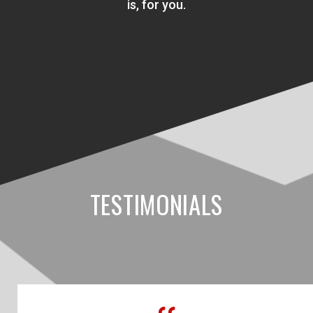
is, for you.
TESTIMONIALS