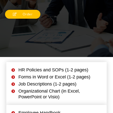
Order
HR Policies and SOPs (1-2 pages)
Forms in Word or Excel (1-2 pages)
Job Descriptions (1-2 pages)
Organizational Chart (in Excel,
PowerPoint or Visio)
Employee Handbook