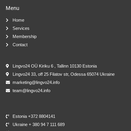
Menu
Home
Services
Membership
Contact
Lingvo24 OÜ Kiriku 6 , Tallinn 10130 Estonia
Lingvo24 33, off 25 Filatov str, Odessa 65074 Ukraine
marketing@lingvo24.info
team@lingvo24.info
Estonia +372 8804141
Ukraine + 380 94 7 111 689