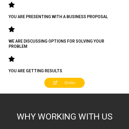
YOU ARE PRESENTING WITH A BUSINESS PROPOSAL
WE ARE DISCUSSING OPTIONS FOR SOLVING YOUR
PROBLEM
YOU ARE GETTING RESULTS
Order
WHY WORKING WITH US