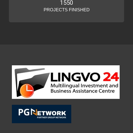
1550
PROJECTS FINISHED