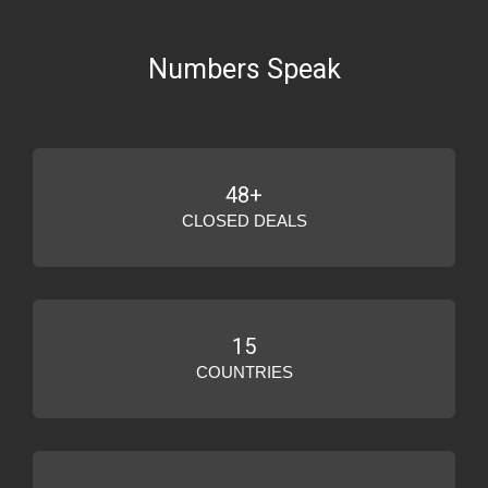
Numbers Speak
48+
CLOSED DEALS
15
COUNTRIES