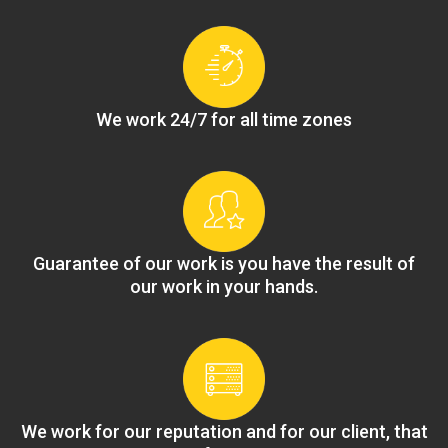
We work 24/7 for all time zones
Guarantee of our work is you have the result of
our work in your hands.
We work for our reputation and for our client, that