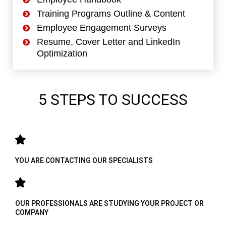
Training Programs Outline & Content
Employee Engagement Surveys
Resume, Cover Letter and LinkedIn
Optimization
5 STEPS TO SUCCESS
YOU ARE CONTACTING OUR SPECIALISTS
OUR PROFESSIONALS ARE STUDYING YOUR PROJECT OR
COMPANY